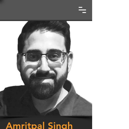
Amritpal Singh