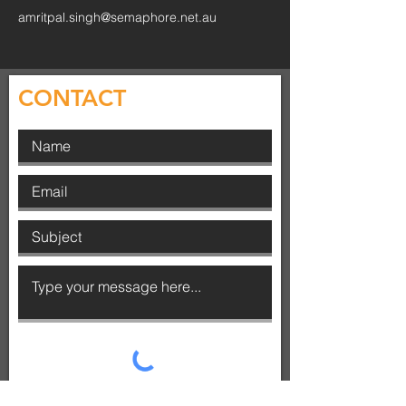
amritpal.singh@semaphore.net.au
CONTACT
SUBMIT