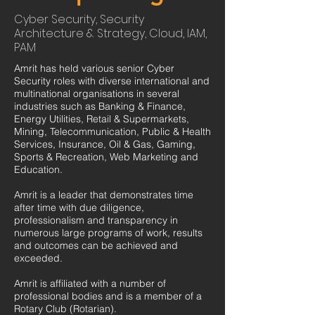
Cyber Security, Security
Architecture & Strategy, Cloud, IAM,
PAM
Amrit has held various senior Cyber
Security roles with diverse international and
multinational organisations in several
industries such as Banking & Finance,
Energy Utilities, Retail & Supermarkets,
Mining, Telecommunication, Public & Health
Services, Insurance, Oil & Gas, Gaming,
Sports & Recreation, Web Marketing and
Education.
Amrit is a leader that demonstrates time
after time with due diligence,
professionalism and transparency in
numerous large programs of work, results
and outcomes can be achieved and
exceeded.
Amrit is affiliated with a number of
professional bodies and is a member of a
Rotary Club (Rotarian).