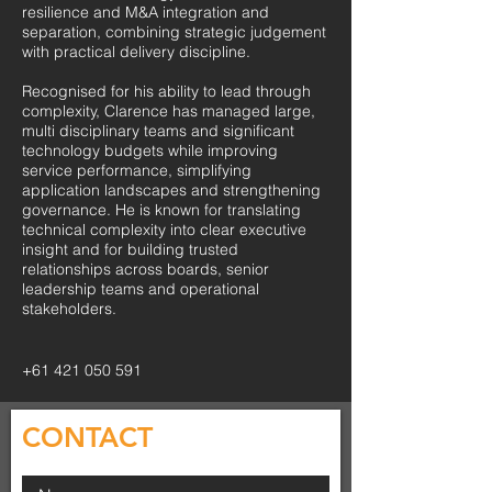
resilience and M&A integration and
separation, combining strategic judgement
with practical delivery discipline.
Recognised for his ability to lead through
complexity, Clarence has managed large,
multi disciplinary teams and significant
technology budgets while improving
service performance, simplifying
application landscapes and strengthening
governance. He is known for translating
technical complexity into clear executive
insight and for building trusted
relationships across boards, senior
leadership teams and operational
stakeholders.
+61 421 050 591
CONTACT