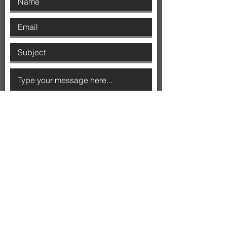
SUBMIT
ADDRESS
Level 9, Nishi Building
2 Phillip Law Street,
Acton ACT 2601
MAIL