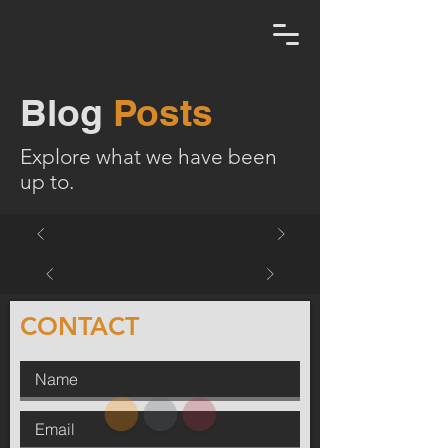
Blog
Posts
Explore what we have been
up to.
CONTACT