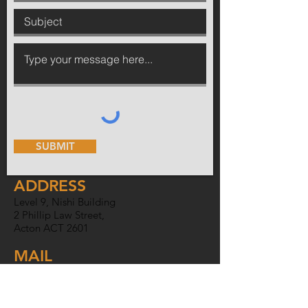
SUBMIT
ADDRESS
Level 9, Nishi Building
2 Phillip Law Street,
Acton ACT 2601
MAIL
PO Box 6007,
O'Connor ACT
2602