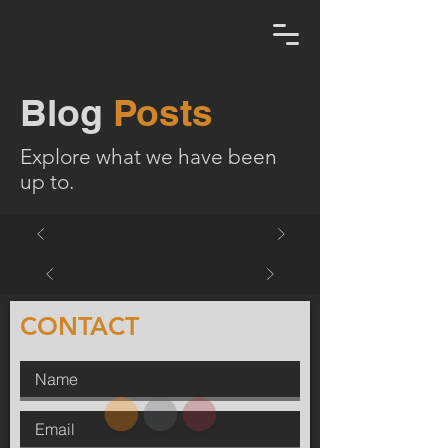
Blog
Posts
Explore what we have been
up to.
CONTACT