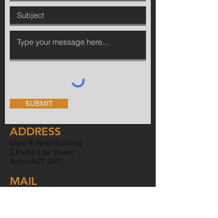
SUBMIT
ADDRESS
Level 9, Nishi Building
2 Phillip Law Street,
Acton ACT 2601
MAIL
PO Box 6007,
O'Connor ACT
2602