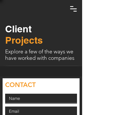
Client
Projects
Explore a few of the ways we
have worked with companies
CONTACT