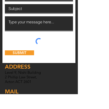
SUBMIT
ADDRESS
Level 9, Nishi Building
2 Phillip Law Street,
Acton ACT 2601
MAIL
PO Box 6007,
O'Connor ACT
2602